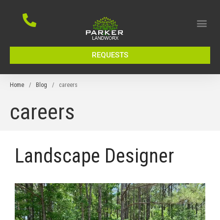
REQUESTS
Home
/
Blog
/
careers
careers
Landscape Designer