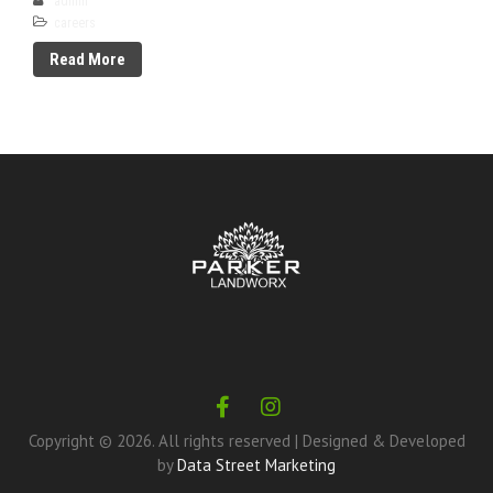
admin
careers
Read More
Copyright ©
2026
. All rights reserved |
Designed & Developed
by
Data Street Marketing