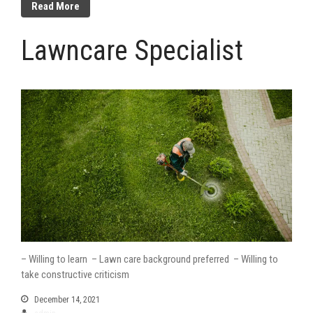
Read More
Lawncare Specialist
– Willing to learn – Lawn care background preferred – Willing to
take constructive criticism
December 14, 2021