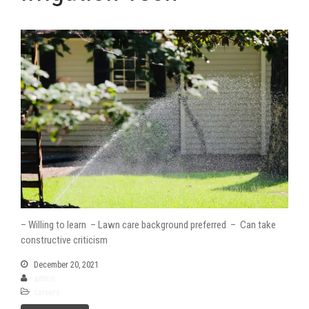
– Willing to learn – Lawn care background preferred – Can take
constructive criticism
December 20, 2021
admin
careers