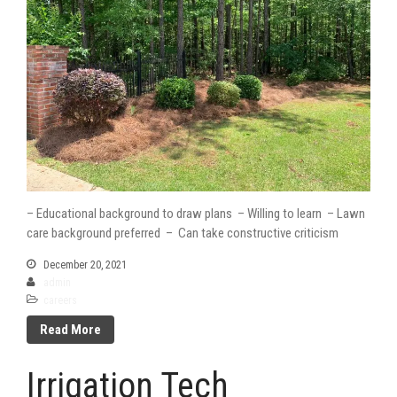
– Educational background to draw plans – Willing to learn – Lawn
care background preferred – Can take constructive criticism
December 20, 2021
admin
careers
Read More
Irrigation Tech